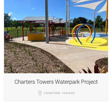
Retaining Wall
MOUNT LOUISA