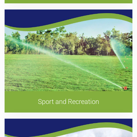
Sport and Recreation