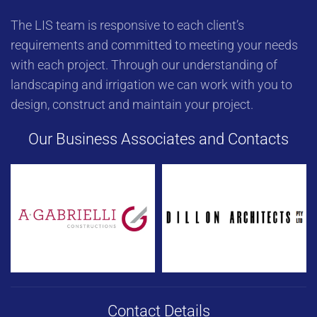
The LIS team is responsive to each client’s
requirements and committed to meeting your needs
with each project. Through our understanding of
landscaping and irrigation we can work with you to
design, construct and maintain your project.
Our Business Associates and Contacts
Contact Details