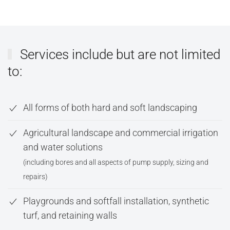
Services include but are not limited
to:
All forms of both hard and soft landscaping
Agricultural landscape and commercial irrigation
and water solutions
(including bores and all aspects of pump supply, sizing and
repairs)
Playgrounds and softfall installation, synthetic
turf, and retaining walls