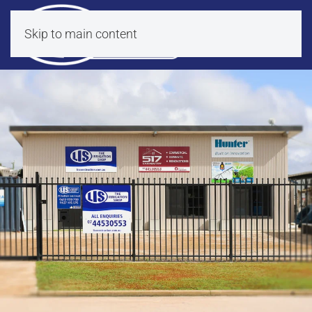
Skip to main content