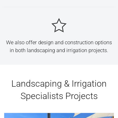
We also offer design and construction options
in both landscaping and irrigation projects.
Landscaping & Irrigation
Specialists Projects