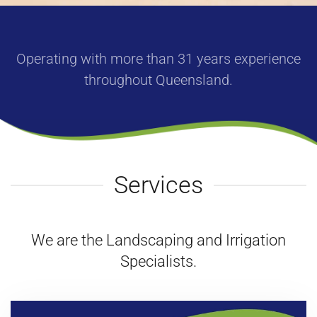
Operating with more than
31
years
experience
throughout Queensland.
Services
We are the Landscaping and Irrigation
Specialists.