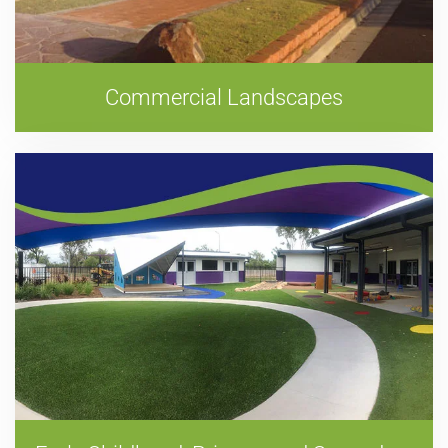
Commercial Landscapes