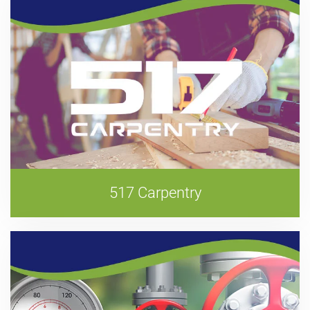
517 Carpentry