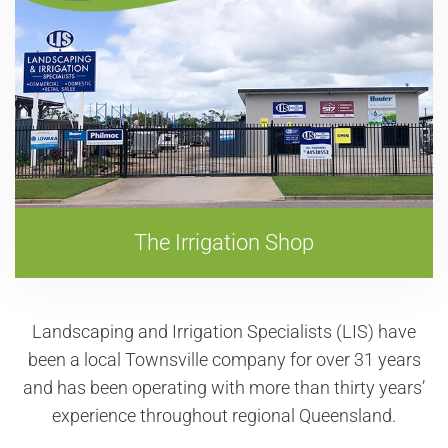
The Irrigation Shop
Landscaping and Irrigation Specialists (LIS) have
been a local Townsville company for over
31
years
and has been operating with more than thirty years’
experience throughout regional Queensland.