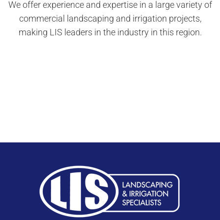
We offer experience and expertise in a large variety of
commercial landscaping and irrigation projects,
making LIS leaders in the industry in this region.