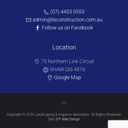
(07) 4453 0553
admin@lisconstruction.com.au
Follow us on Facebook
Location
75 Northern Link Circuit
SHAW Qld 4816
Google Map
Copyright © 2026 Landscaping & Irrigation Specialists. All Rights Reserved.
Site:
D.P. Web Design