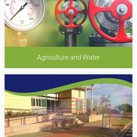
Agriculture and Water