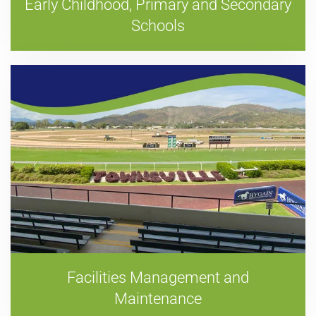
Early Childhood, Primary and Secondary
Schools
Facilities Management and
Maintenance