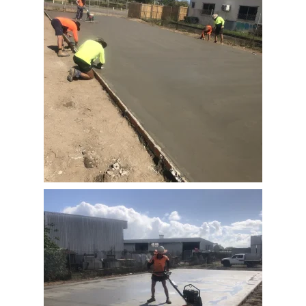
View Full Image
View Full Image