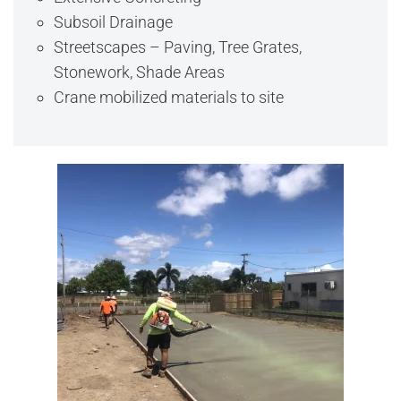
Subsoil Drainage
Streetscapes – Paving, Tree Grates,
Stonework, Shade Areas
Crane mobilized materials to site
View Full Image