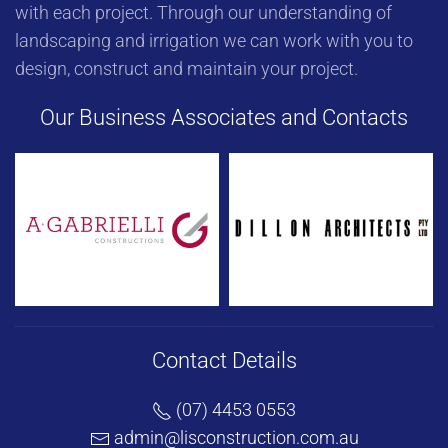
with each project. Through our understanding of
landscaping and irrigation we can work with you to
design, construct and maintain your project.
Our Business Associates and Contacts
Contact Details
(07) 4453 0553
admin@lisconstruction.com.au