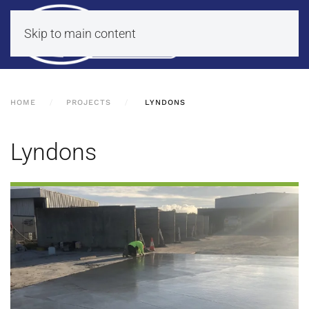
Skip to main content
HOME
PROJECTS
LYNDONS
Lyndons