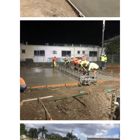
View Full Image