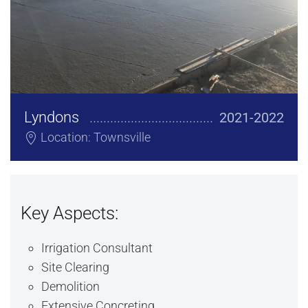
Lyndons
2021-2022
Location: Townsville
Key Aspects:
Irrigation Consultant
Site Clearing
Demolition
Extensive Concreting