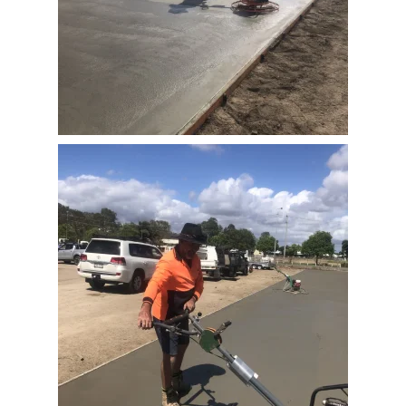
View Full Image