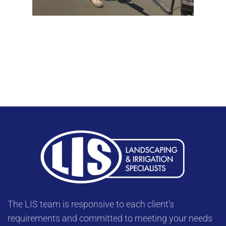
The LIS team is responsive to each client’s
requirements and committed to meeting your needs