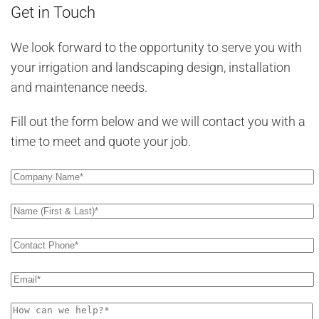
Get in Touch
We look forward to the opportunity to serve you with
your irrigation and landscaping design, installation
and maintenance needs.
Fill out the form below and we will contact you with a
time to meet and quote your job.