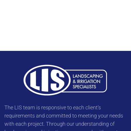
The LIS team is responsive to each client’s
requirements and committed to meeting your needs
with each project. Through our understanding of