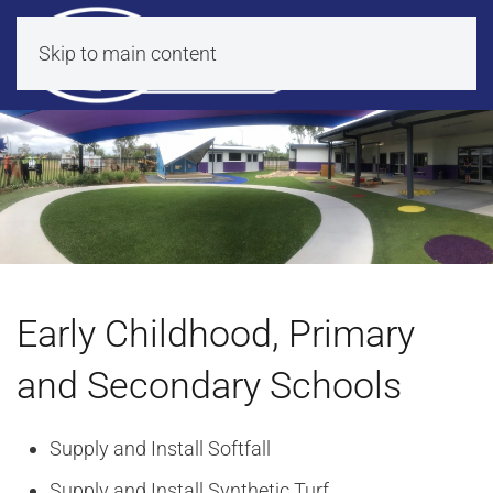
Skip to main content
Early Childhood, Primary
and Secondary Schools
Supply and Install Softfall
Supply and Install Synthetic Turf