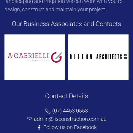
landscaping and irrigation we can work with you to
design, construct and maintain your project.
Our Business Associates and Contacts
Contact Details
(07) 4453 0553
admin@lisconstruction.com.au
Follow us on Facebook