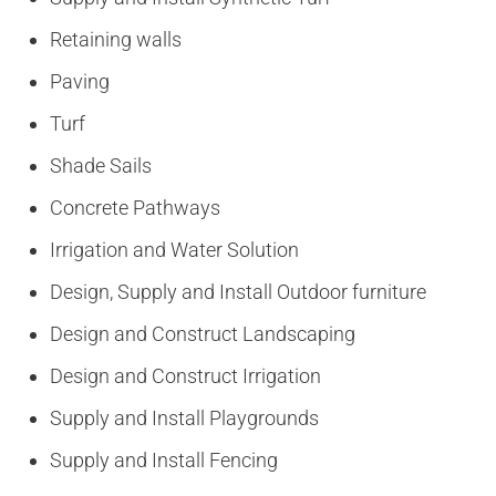
Retaining walls
Paving
Turf
Shade Sails
Concrete Pathways
Irrigation and Water Solution
Design, Supply and Install Outdoor furniture
Design and Construct Landscaping
Design and Construct Irrigation
Supply and Install Playgrounds
Supply and Install Fencing