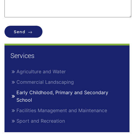
Send
Services
Agriculture and Water
Commercial Landscaping
Early Childhood, Primary and Secondary
School
Facilities Management and Maintenance
Sport and Recreation