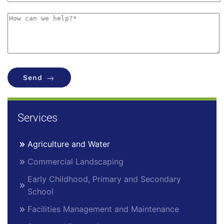
Send
Services
Agriculture and Water
Commercial Landscaping
Early Childhood, Primary and Secondary
School
Facilities Management and Maintenance