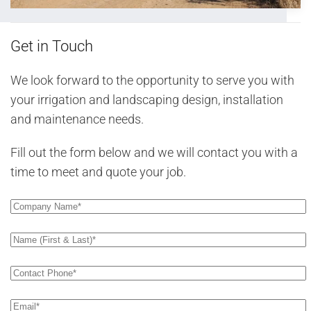
Get in Touch
We look forward to the opportunity to serve you with
your irrigation and landscaping design, installation
and maintenance needs.
Fill out the form below and we will contact you with a
time to meet and quote your job.