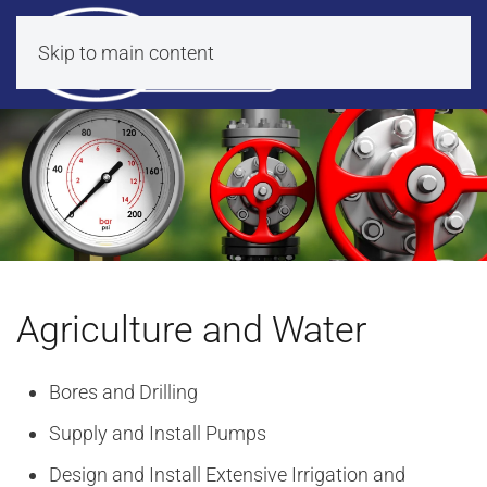
Skip to main content
Agriculture and Water
Bores and Drilling
Supply and Install Pumps
Design and Install Extensive Irrigation and