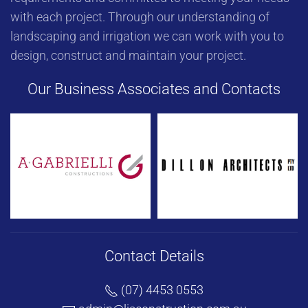
with each project. Through our understanding of
landscaping and irrigation we can work with you to
design, construct and maintain your project.
Our Business Associates and Contacts
Contact Details
(07) 4453 0553