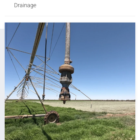
Drainage
View