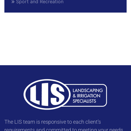
Sport and Recreation
The LIS team is responsive to each client’s
requirements and committed to meeting your needs