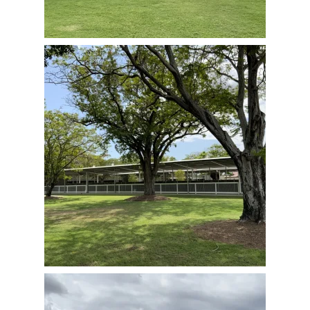
View Full Image