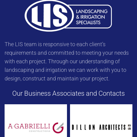
The LIS team is responsive to each client’s
requirements and committed to meeting your needs
with each project. Through our understanding of
landscaping and irrigation we can work with you to
design, construct and maintain your project.
Our Business Associates and Contacts