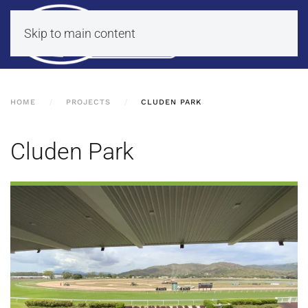
Skip to main content
HOME
PROJECTS
CLUDEN PARK
Cluden Park