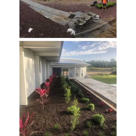
View Full Image