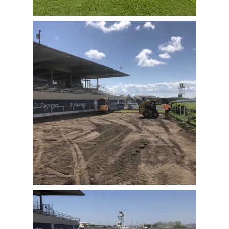
View Full Image