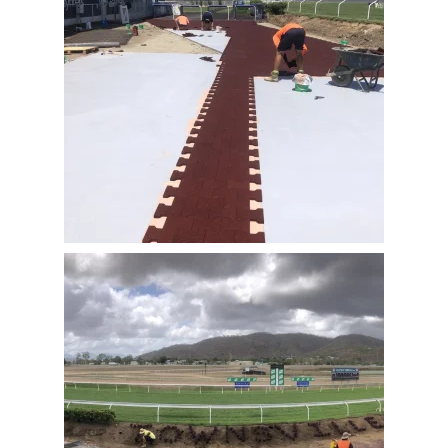
View Full Image
View Full Image