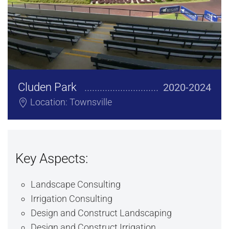
Cluden Park
2020-2024
Location: Townsville
Key Aspects:
Landscape Consulting
Irrigation Consulting
Design and Construct Landscaping
Design and Construct Irrigation