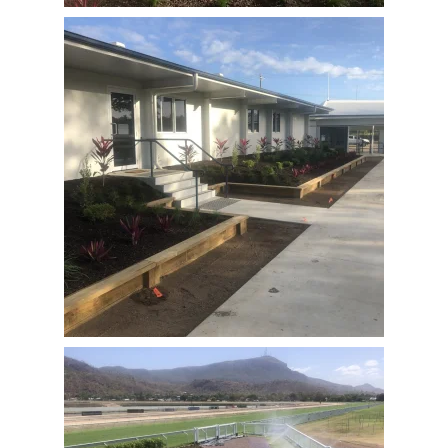
View Full Image