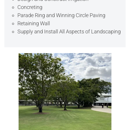
Concreting
Parade Ring and Winning Circle Paving
Retaining Wall
Supply and Install All Aspects of Landscaping
View Full Image