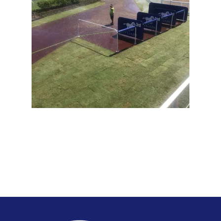
View Full Image