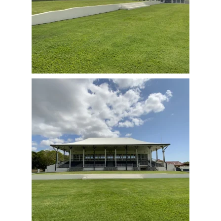
View Full Image