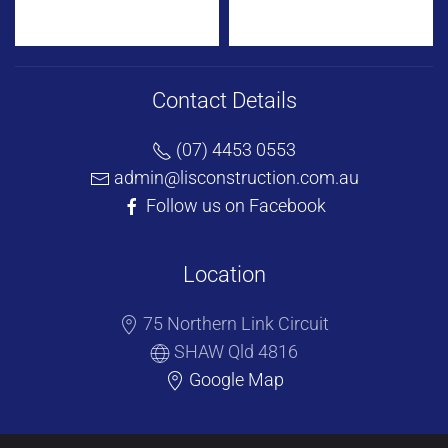
Contact Details
(07) 4453 0553
admin@lisconstruction.com.au
Follow us on Facebook
Location
75 Northern Link Circuit
SHAW Qld 4816
Google Map