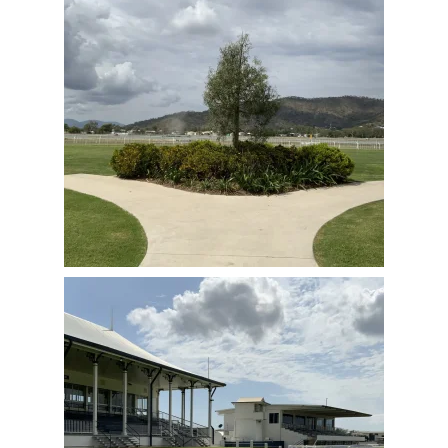
View Full Image
View Full Image