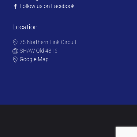
Follow us on Facebook
Location
75 Northern Link Circuit
SHAW Qld 4816
Google Map