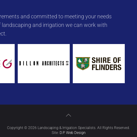
quirements and committed to meeting your needs
 landscaping and irrigation we can work with
ct.
Copyright © 2026 Landscaping & Irrigation Specialists. All Rights Reserved.
Site:
D.P. Web Design