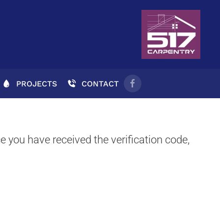
PROJECTS
CONTACT
e you have received the verification code,