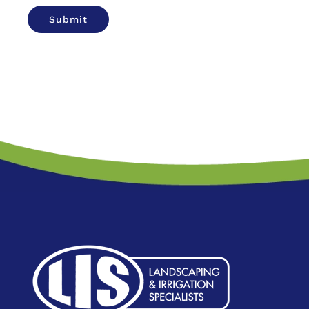
Submit