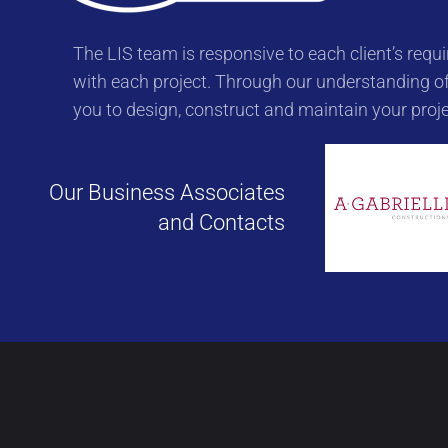
The LIS team is responsive to each client’s re
with each project. Through our understanding of
you to design, construct and maintain your proje
Our Business Associates
and Contacts