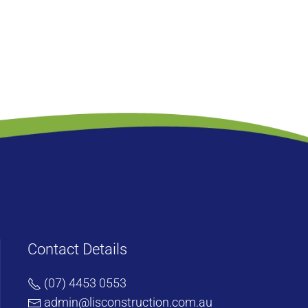
Contact Details
(07) 4453 0553
admin@lisconstruction.com.au