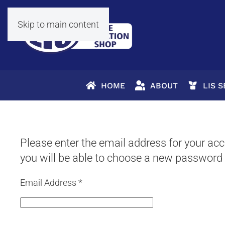
Skip to main content
HOME
ABOUT
LIS 
Please enter the email address for your acco
you will be able to choose a new password 
Email Address
*