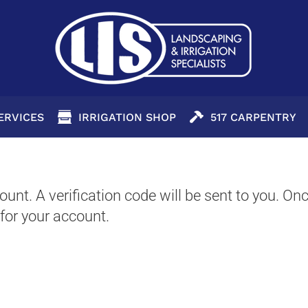
SERVICES
IRRIGATION SHOP
517 CARPENTRY
unt. A verification code will be sent to you. Onc
for your account.